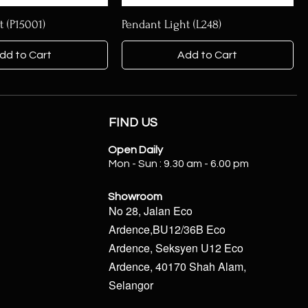
t (P15001)
Pendant Light (L248)
dd to Cart
Add to Cart
FIND US
Open Daily
Mon - Sun : 9.30 am - 6.00 pm
Showroom
No 28, Jalan Eco
Ardence,BU12/36B Eco
Ardence, Seksyen U12 Eco
Ardence, 40170 Shah Alam,
Selangor