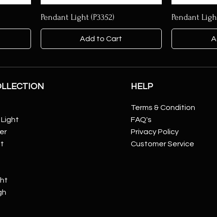
Pendant Light (P3352)
Pendant Ligh
Add to Cart
A
OLLECTION
HELP
Terms & Condition
Light
FAQ's
er
Privacy Policy
ht
Customer Service
ght
gh