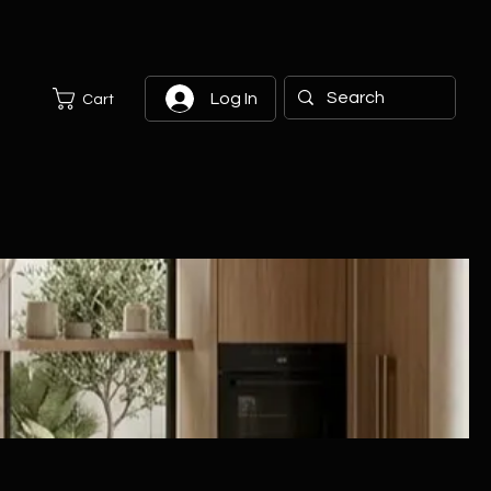
Log In
Cart