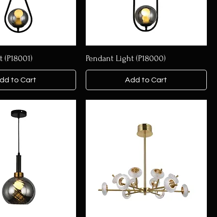
t (P18001)
Pendant Light (P18000)
dd to Cart
Add to Cart