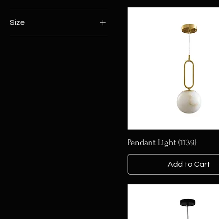
Size
120*350MM
400*80MM
D200MM
D300MM
D360MM
D380MM
D400MM*D600MM*D800MM
D600MM
Pendant Light (1139)
D800*H3000MM
D800*H350
Add to Cart
D800MM
L800*L600MM*L400MM