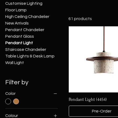
Customise Lighting
Floor Lamp
High Ceiling Chandelier
61 products
New Arrivals
Pendant Chandelier
Pendant Glass
Pendant Light
Staircase Chandelier
Table Lights & Desk Lamp
Wall Light
Filter by
Color
Pendant Light (4454)
Pre-Order
Colour