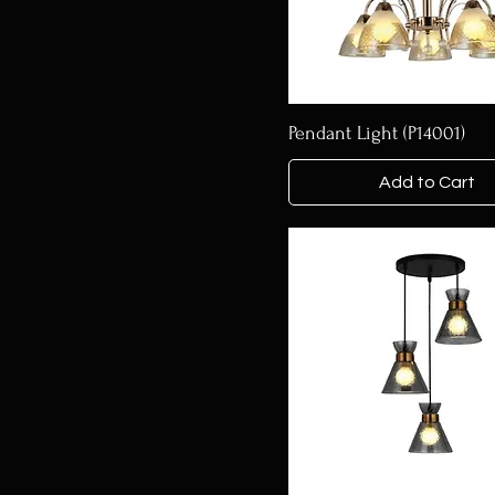
Pendant Light (P14001)
Add to Cart