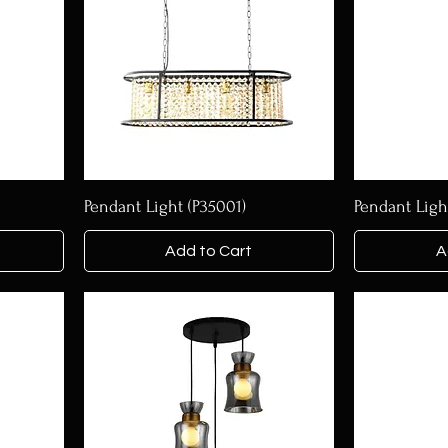
Pendant Light (P35001)
Pendant Ligh
Add to Cart
A