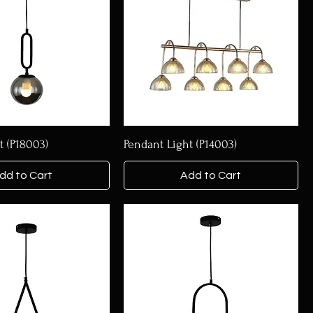
t (P18003)
Pendant Light (P14003)
dd to Cart
Add to Cart