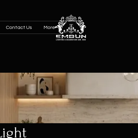
Contact Us
More
Light