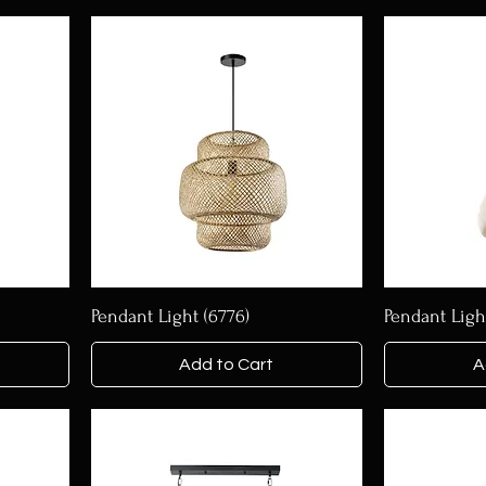
Pendant Light (6776)
Pendant Ligh
Add to Cart
A