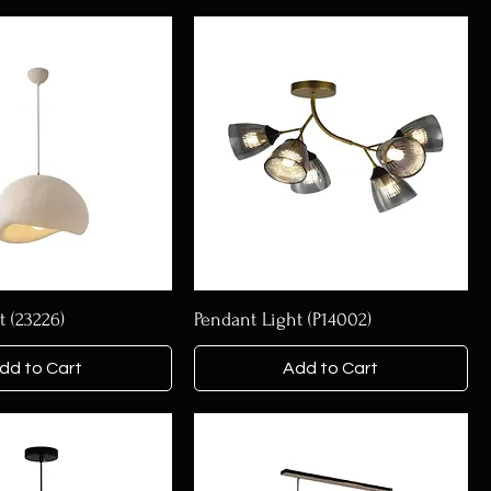
t (23226)
Pendant Light (P14002)
dd to Cart
Add to Cart