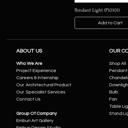
Pendant Light (P10101)
Add to Cart
ABOUT US
OUR C
Who We Are
Shop All
Project Experience
Pendant 
Careers & Internship
Chandeli
Our Architectural Product
Downlig
Our Specialist Services
Bulb
Contact Us
Fan
Table Li
Group Of Company
Stand Li
Embun Art Gallery
Embun Design Studio