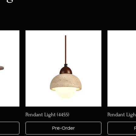
Pendant Light (4455)
Pendant Light
Pre-Order