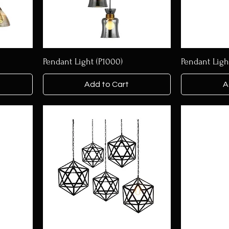
Pendant Light (P1000)
Pendant Ligh
Add to Cart
A