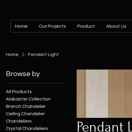
Home
Our Projects
Product
About Us
Home
Pendant Light
Browse by
All Products
Alabaster Collection
Branch Chandelier
Ceiling Chandelier
Chandeliers
Pendant 
Crystal Chandeliers