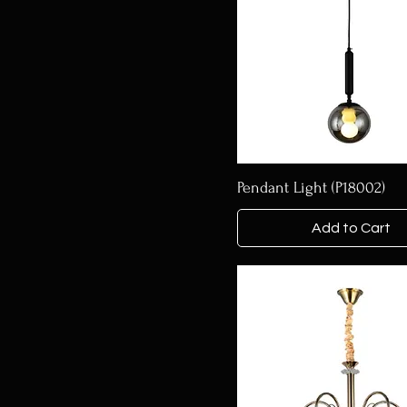
Pendant Light (P18002)
Add to Cart