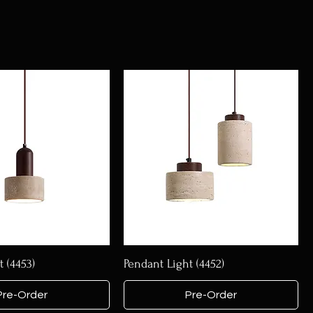
 (4453)
Pendant Light (4452)
Pre-Order
Pre-Order