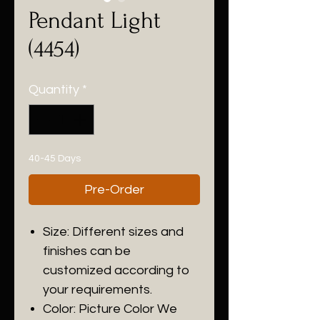
Pendant Light
(4454)
Quantity
*
40-45 Days
Pre-Order
Size: Different sizes and
finishes can be
customized according to
your requirements.
Color: Picture Color We