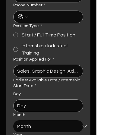
Phone Number
*
Position Type:
*
Staff / Full Time Position
Internship / Industrial
Training
Position Applied For
*
Earliest Available Date / Internship
Start Date
*
Day
Month