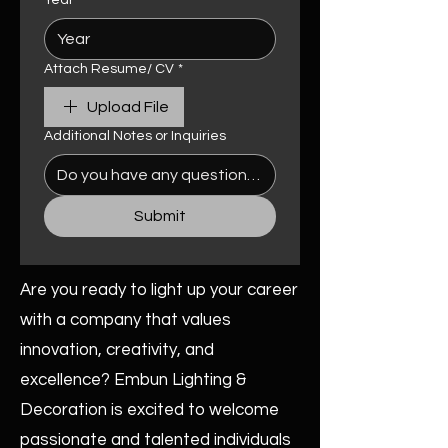
Year
Attach Resume/ CV
*
Upload File
Additional Notes or Inquiries
Submit
Are you ready to light up your career
with a company that values
innovation, creativity, and
excellence? Embun Lighting &
Decoration is excited to welcome
passionate and talented individuals