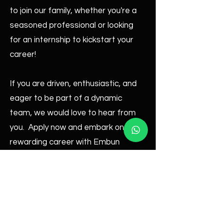
to join our family, whether you're a
seasoned professional or looking
for an internship to kickstart your
career!
If you are driven, enthusiastic, and
eager to be part of a dynamic
team, we would love to hear from
you. Apply now and embark on a
rewarding career with Embun
Lighting & Decoration!
Email : hr.admin@embunlighting.com
Contact:
012-8890 492
|