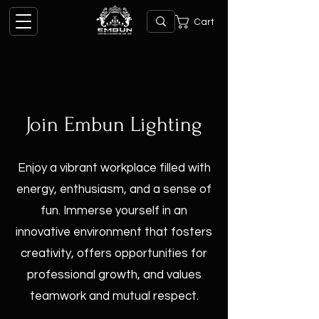
Cart
Join Embun Lighting
Enjoy a vibrant workplace filled with
energy, enthusiasm, and a sense of
fun. Immerse yourself in an
innovative environment that fosters
creativity, offers opportunities for
professional growth, and values
teamwork and mutual respect.