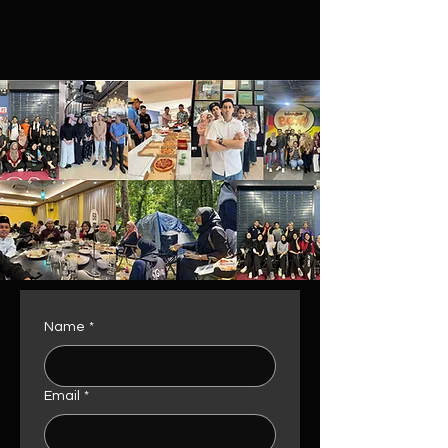
Name
*
Email
*