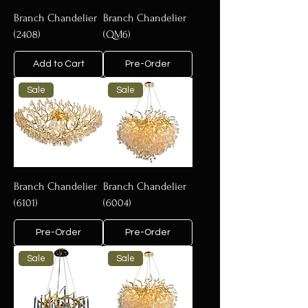
Branch Chandelier
Branch Chandelier
(2408)
(QM6)
Add to Cart
Pre-Order
Sale
Sale
Branch Chandelier
Branch Chandelier
(6101)
(6004)
Pre-Order
Pre-Order
Sale
Sale