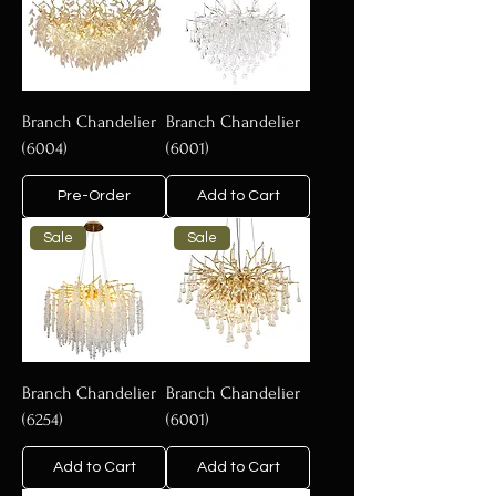
Branch Chandelier
Branch Chandelier
(6004)
(6001)
Pre-Order
Add to Cart
Sale
Sale
Branch Chandelier
Branch Chandelier
(6254)
(6001)
Add to Cart
Add to Cart