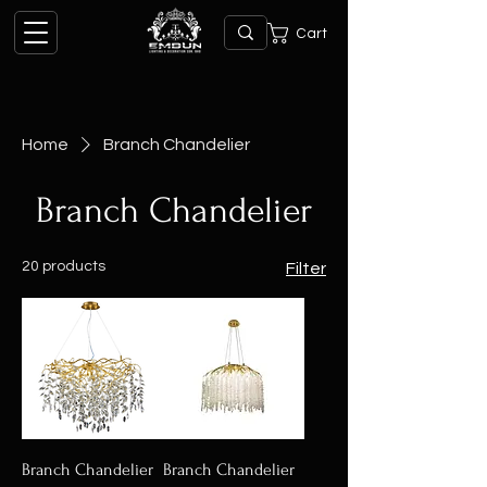
Cart
Home
Branch Chandelier
Branch Chandelier
20 products
Filter
Branch Chandelier
Branch Chandelier