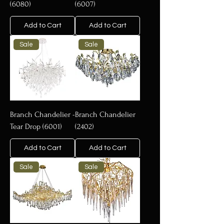
(6080)
(6007)
Add to Cart
Add to Cart
Sale
Sale
Branch Chandelier -
Branch Chandelier
Tear Drop (6001)
(2402)
Add to Cart
Add to Cart
Sale
Sale