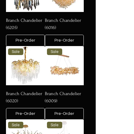
Branch Chandelier
Branch Chandelier
(6205)
(6016)
Pre-Order
Pre-Order
Sale
Sale
Branch Chandelier
Branch Chandelier
(6020)
(6009)
Pre-Order
Pre-Order
Sale
Sale