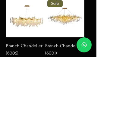
Sale
Branch Chandelier
Branch Chandelier
(6005)
(6001)
Add to Cart
Add to Cart
Sale
Branch Chandelier
Branch Chandrlier
(2025)
(6005)