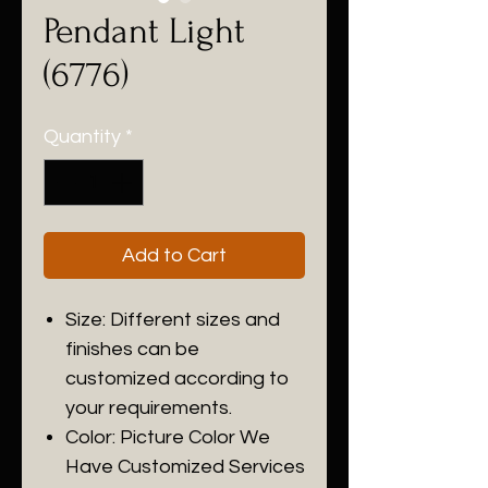
Pendant Light
(6776)
Quantity
*
Add to Cart
Size: Different sizes and
finishes can be
customized according to
your requirements.
Color: Picture Color We
Have Customized Services