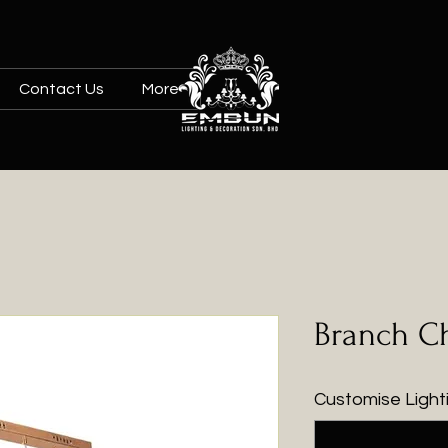
Contact Us
More
Branch Ch
Customise Lighti