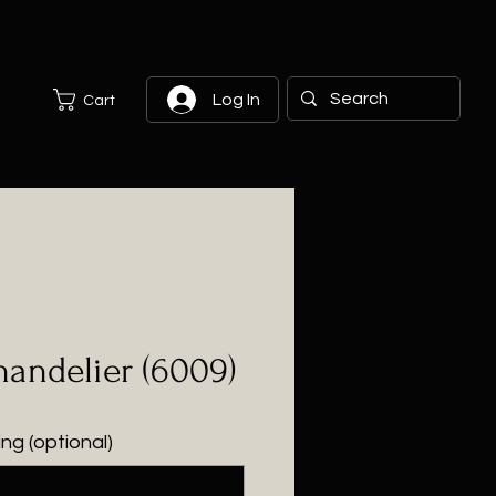
Log In
Cart
andelier (6009)
ng (optional)