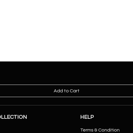
Add to Cart
OLLECTION
HELP
Terms & Condition