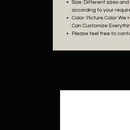
Size: Different sizes an
according to your requi
Color: Picture Color We
Can Customize Everythi
Please feel free to con