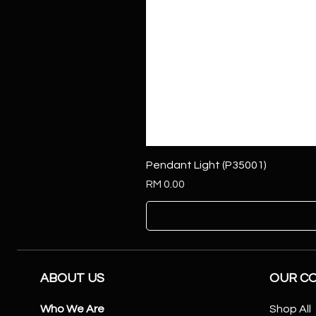
Pendant Light (P35001)
Price
RM 0.00
ABOUT US
OUR C
Who We Are
Shop All