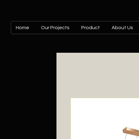
Home
Our Projects
Product
About Us