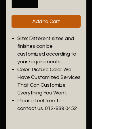
Add to Cart
Size: Different sizes and
finishes can be
customized according to
your requirements.
Color: Picture Color We
Have Customized Services
That Can Customize
Everything You Want.
Please feel free to
contact us. 012-889 0452