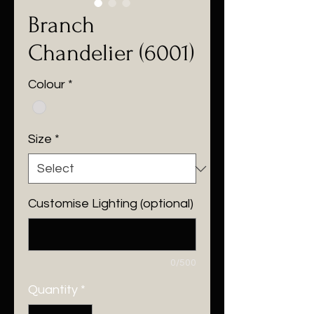
Branch
Chandelier (6001)
Colour
*
Size
*
Customise Lighting (optional)
0/500
Quantity
*