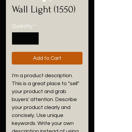
Wall Light (1550)
Quantity
*
Add to Cart
I'm a product description.
This is a great place to "sell"
your product and grab
buyers' attention. Describe
your product clearly and
concisely. Use unique
keywords. Write your own
description instead of using