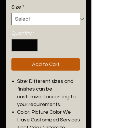
Size
*
Quantity
*
Add to Cart
Size: Different sizes and
finishes can be
customized according to
your requirements.
Color: Picture Color We
Have Customized Services
That Can Customize