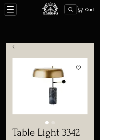
Cart
Table Light 3342