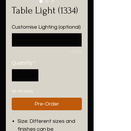
Table Light (1334)
Customise Lighting (optional)
0/500
Quantity
*
40-45 Days
Pre-Order
Size: Different sizes and
finishes can be