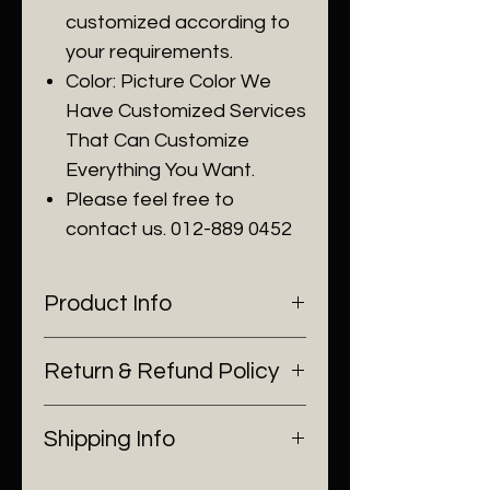
customized according to
your requirements.
Color: Picture Color We
Have Customized Services
That Can Customize
Everything You Want.
Please feel free to
contact us. 012-889 0452
Product Info
Our living room chandeliers use
Return & Refund Policy
high quality Material ：
Chandeliers modern crystal
I’m a Return and Refund policy.
round is made of top grade K9
Shipping Info
I’m a great place to let your
crystal+high quality mental
customers know what to do in
frame .
I'm a shipping policy. I'm a great