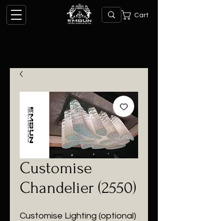
Cart
Customise
Chandelier (2550)
Customise Lighting (optional)