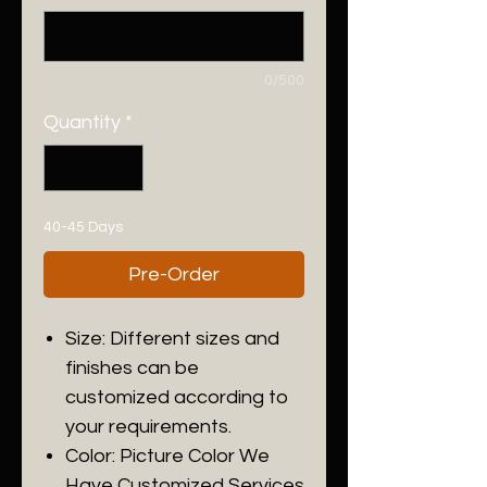
0/500
Quantity
*
40-45 Days
Pre-Order
Size: Different sizes and
finishes can be
customized according to
your requirements.
Color: Picture Color We
Have Customized Services