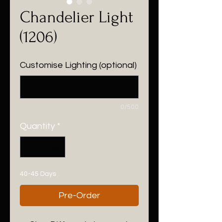
Chandelier Light
(1206)
Customise Lighting (optional)
0/500
Quantity
*
40-45 Days
Pre-Order