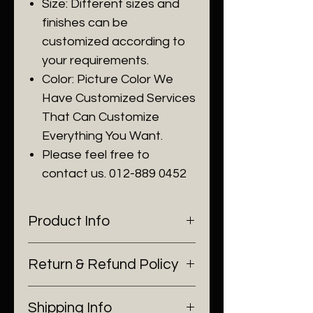
Size: Different sizes and
finishes can be
customized according to
your requirements.
Color: Picture Color We
Have Customized Services
That Can Customize
Everything You Want.
Please feel free to
contact us. 012-889 0452
Product Info
I'm a product detail. I'm a great
Return & Refund Policy
place to add more information
about your product such as
I’m a Return and Refund policy.
sizing, material, care and
Shipping Info
I’m a great place to let your