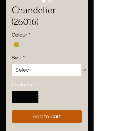
Chandelier
(26016)
Colour
*
Size
*
Quantity
*
Add to Cart