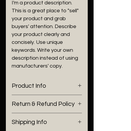
I'm a product description.
This is a great place to "sell"
your product and grab
buyers' attention. Describe
your product clearly and
concisely. Use unique
keywords. Write your own
description instead of using
manufacturers' copy.
Product Info
I'm a product detail. I'm a great
Return & Refund Policy
place to add more information
about your product such as
I’m a Return and Refund policy.
sizing, material, care and
Shipping Info
I’m a great place to let your
cleaning instructions. This is also
customers know what to do in