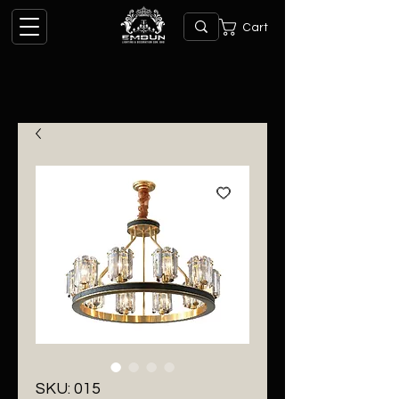
Cart
SKU: 015