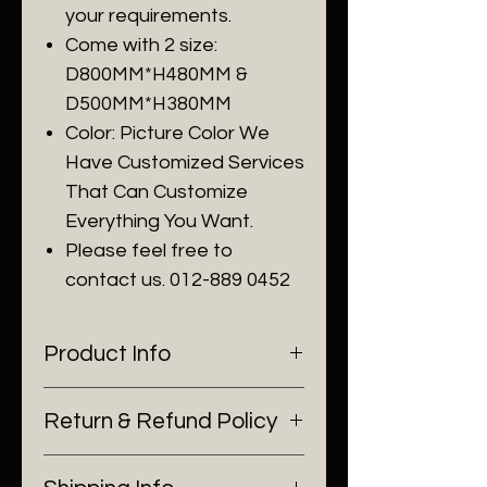
your requirements.
Come with 2 size:
D800MM*H480MM &
D500MM*H380MM
Color: Picture Color We
Have Customized Services
That Can Customize
Everything You Want.
Please feel free to
contact us. 012-889 0452
Product Info
I'm a product detail. I'm a great
Return & Refund Policy
place to add more information
about your product such as
I’m a Return and Refund policy.
sizing, material, care and