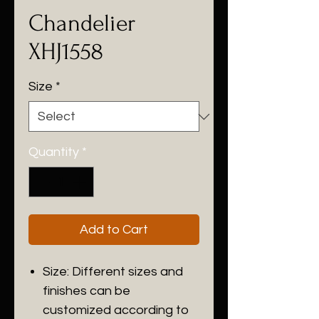
Chandelier
XHJ1558
Size
*
Quantity
*
Add to Cart
Size: Different sizes and
finishes can be
customized according to