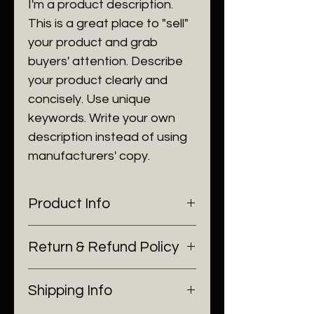
I'm a product description.
This is a great place to "sell"
your product and grab
buyers' attention. Describe
your product clearly and
concisely. Use unique
keywords. Write your own
description instead of using
manufacturers' copy.
Product Info
I'm a product detail. I'm a great
Return & Refund Policy
place to add more information
about your product such as
I’m a Return and Refund policy.
sizing, material, care and
Shipping Info
I’m a great place to let your
cleaning instructions. This is also
customers know what to do in