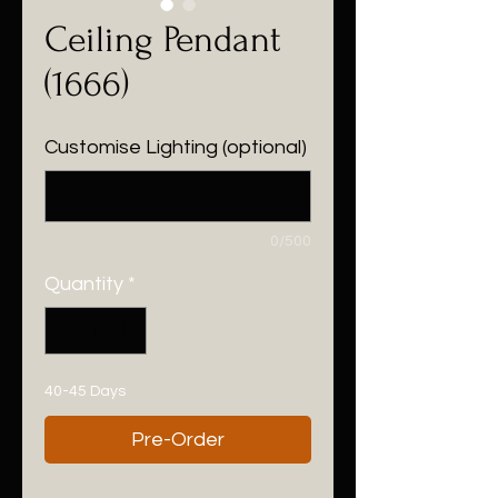
Ceiling Pendant
(1666)
Customise Lighting (optional)
0/500
Quantity
*
40-45 Days
Pre-Order