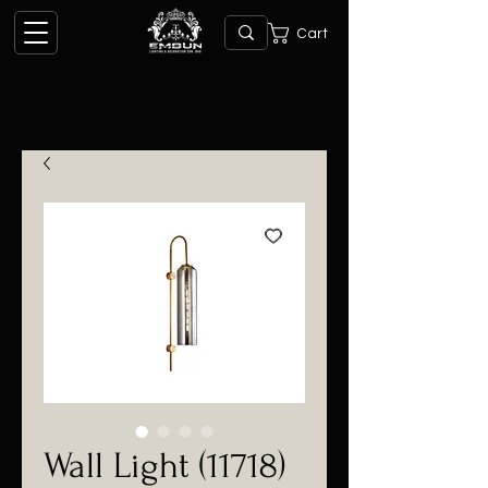
Cart
Wall Light (11718)