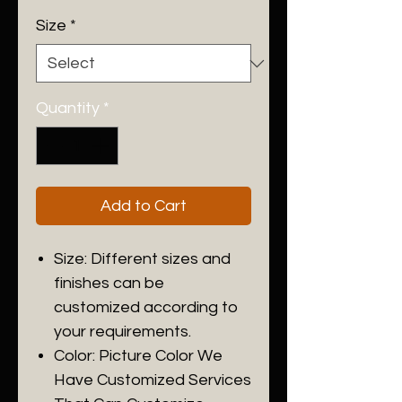
Size
*
Quantity
*
Add to Cart
Size: Different sizes and
finishes can be
customized according to
your requirements.
Color: Picture Color We
Have Customized Services